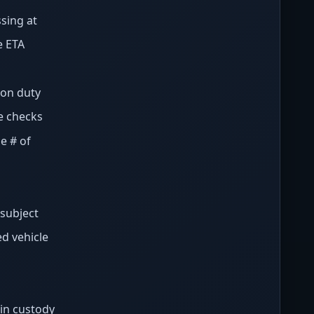
sing at
e ETA
 on duty
e checks
e # of
/subject
d vehicle
in custody