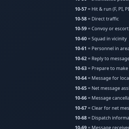
10-57
= Hit & run (F, PI, P
10-58
= Direct traffic
10-59
= Convoy or escort
10-60
= Squad in vicinity
10-61
= Personnel in are
10-62
= Reply to messag
10-63
= Prepare to make 
10-64
= Message for local
10-65
= Net message as
10-66
= Message cancella
10-67
= Clear for net me
10-68
= Dispatch informa
10-69
= Message receive