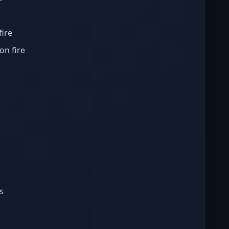
fire
on fire
s