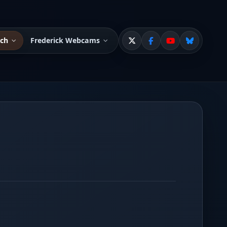
tch
Frederick Webcams