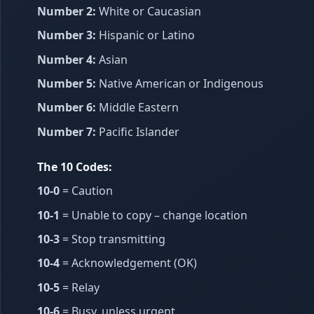
Number 2:
White or Caucasian
Number 3:
Hispanic or Latino
Number 4:
Asian
Number 5:
Native American or Indigenous
Number 6:
Middle Eastern
Number 7:
Pacific Islander
The 10 Codes:
10-0
= Caution
10-1
= Unable to copy – change location
10-3
= Stop transmitting
10-4
= Acknowledgement (OK)
10-5
= Relay
10-6
= Busy, unless urgent