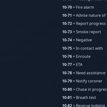
10-70
= Fire alarm
10-71
= Advise nature of 
10-72
= Report progress 
10-73
= Smoke report
10-74
= Negative
10-75
= In contact with
10-76
= Enroute
10-77
= ETA
10-78
= Need assistance
10-79
= Notify coroner
10-80
= Chase in progres
10-81
= Breath test
10-82
= Reserve lodging