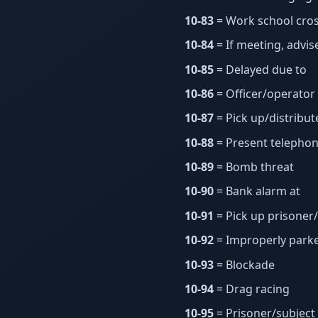
10-83
= Work school cros
10-84
= If meeting, advis
10-85
= Delayed due to
10-86
= Officer/operator
10-87
= Pick up/distribut
10-88
= Present telephon
10-89
= Bomb threat
10-90
= Bank alarm at
10-91
= Pick up prisoner
10-92
= Improperly parke
10-93
= Blockade
10-94
= Drag racing
10-95
= Prisoner/subject 