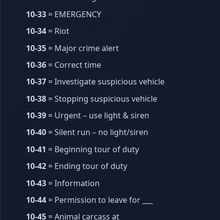
10-33
= EMERGENCY
10-34
= Riot
10-35
= Major crime alert
10-36
= Correct time
10-37
= Investigate suspicious vehicle
10-38
= Stopping suspicious vehicle
10-39
= Urgent – use light & siren
10-40
= Silent run – no light/siren
10-41
= Beginning tour of duty
10-42
= Ending tour of duty
10-43
= Information
10-44
= Permission to leave for ___
10-45
= Animal carcass at