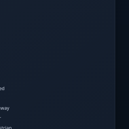
ed
hway
r
strian