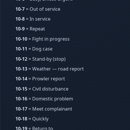
10-7
= Out of service
10-8
= In service
10-9
= Repeat
10-10
= Fight in progress
10-11
= Dog case
10-12
= Stand-by (stop)
10-13
= Weather — road report
10-14
= Prowler report
10-15
= Civil disturbance
10-16
= Domestic problem
10-17
= Meet complainant
10-18
= Quickly
10-19
= Return to ______