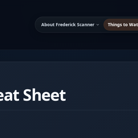
About Frederick Scanner
Things to Wa
eat Sheet