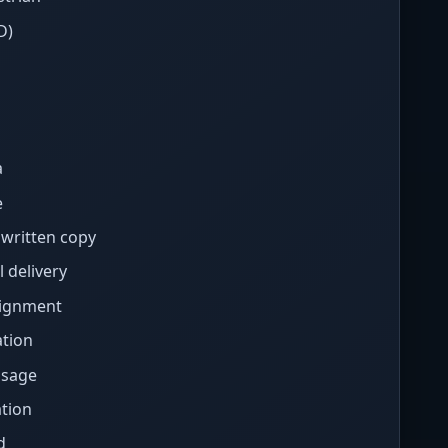
D)
a
e
written copy
 delivery
signment
tion
ssage
tion
d