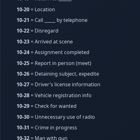
10-20
= Location
10-21
= Call _____ by telephone
10-22
= Disregard
10-23
= Arrived at scene
10-24
= Assignment completed
10-25
= Report in person (meet)
10-26
= Detaining subject, expedite
10-27
= Driver’s license information
10-28
= Vehicle registration info
10-29
= Check for wanted
10-30
= Unnecessary use of radio
10-31
= Crime in progress
10-32
= Man with gun