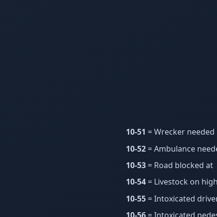
10-51
= Wrecker needed
10-52
= Ambulance need
10-53
= Road blocked at
10-54
= Livestock on hig
10-55
= Intoxicated drive
10-56
= Intoxicated pede