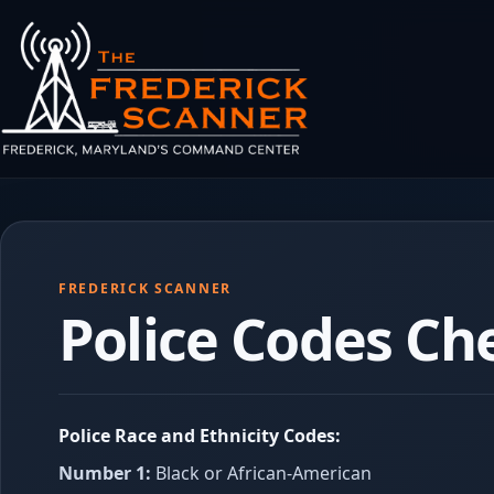
Skip to main content
FREDERICK SCANNER
Police Codes Ch
Police Race and Ethnicity Codes:
Number 1:
Black or African-American