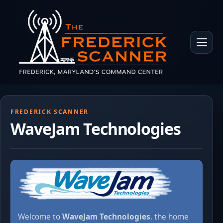
Skip to main content
Toggle 
FREDERICK SCANNER
WaveJam Technologies
Welcome to
WaveJam Technologies
, the home