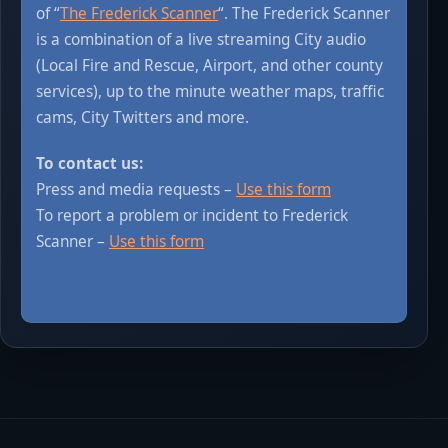
of “
The Frederick Scanner
“. The Frederick Scanner
is a combination of a live streaming City audio
(Local Fire and Rescue, Airport, and other county
services), up to the minute weather maps, traffic
cams, City Twitters and more.
To contact us:
Press and media requests –
Use this form
To report a problem or incident to Frederick
Scanner –
Use this form