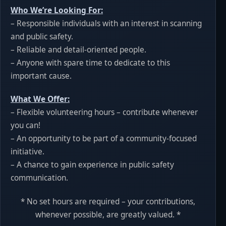
Who We’re Looking For:
– Responsible individuals with an interest in scanning
and public safety.
– Reliable and detail-oriented people.
– Anyone with spare time to dedicate to this
important cause.
What We Offer:
– Flexible volunteering hours – contribute whenever
you can!
– An opportunity to be part of a community-focused
initiative.
– A chance to gain experience in public safety
communication.
* No set hours are required – your contributions,
whenever possible, are greatly valued. *