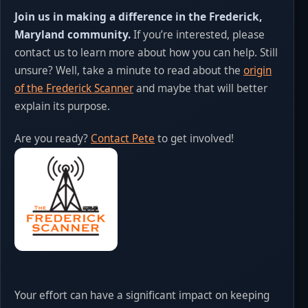
Join us in making a difference in the Frederick,
Maryland community.
If you’re interested, please
contact us to learn more about how you can help. Still
unsure? Well, take a minute to read about the
origin
of the Frederick Scanner
and maybe that will better
explain its purpose.
Are you ready?
Contact Pete
to get involved!
Your effort can have a significant impact on keeping