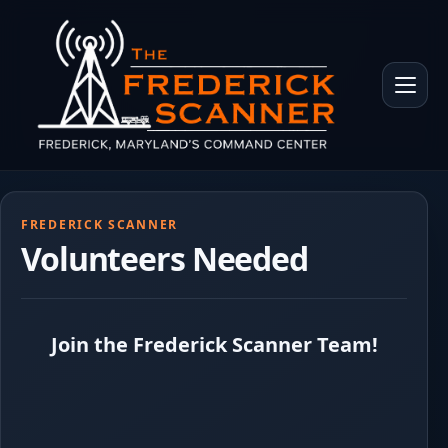
Skip to main content
Toggle 
FREDERICK SCANNER
Volunteers Needed
Join the Frederick Scanner Team!