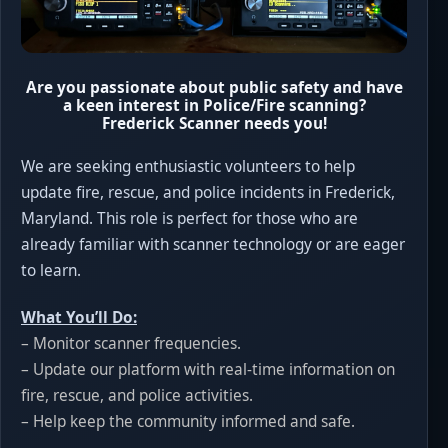
Are you passionate about public safety and have
a keen interest in Police/Fire scanning?
Frederick Scanner needs you!
We are seeking enthusiastic volunteers to help
update fire, rescue, and police incidents in Frederick,
Maryland. This role is perfect for those who are
already familiar with scanner technology or are eager
to learn.
What You’ll Do:
– Monitor scanner frequencies.
– Update our platform with real-time information on
fire, rescue, and police activities.
– Help keep the community informed and safe.