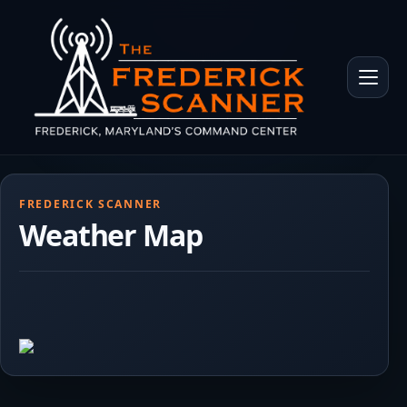
Skip to main content
Toggle 
FREDERICK SCANNER
Weather Map