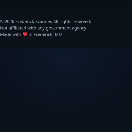
© 2026 Frederick Scanner. All rights reserved.
Not affiliated with any government agency.
Made with
in Frederick, MD